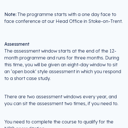
Note:
The programme starts with a one day face to
face conference at our Head Office in Stoke-on-Trent.
Assessment
The assessment window starts at the end of the 12-
month programme and runs for three months. During
this time, you will be given an eight-day window to sit
an ‘open book’ style assessment in which you respond
to a short case study.
There are two assessment windows every year, and
you can sit the assessment two times, if you need to.
You need to complete the course to qualify for the