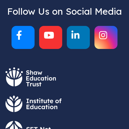
Follow Us on Social Media