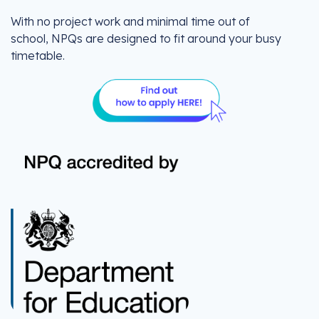
With no project work and minimal time out of
school, NPQs are designed to fit around your busy
timetable.