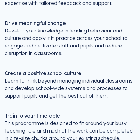
expertise with tailored feedback and support.
Drive meaningful change
Develop your knowledge in leading behaviour and
culture and apply it in practice across your school to
engage and motivate staff and pupils and reduce
disruption in classrooms.
Create a positive school culture
Learn to think beyond managing individual classrooms
and develop school-wide systems and processes to
support pupils and get the best out of them.
Train to your timetable
This programme is designed to fit around your busy
teaching role and much of the work can be completed
in bite-size chunks around your existing schedule.