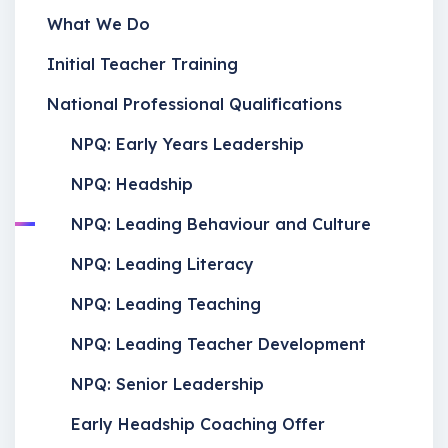
What We Do
Initial Teacher Training
National Professional Qualifications
NPQ: Early Years Leadership
NPQ: Headship
NPQ: Leading Behaviour and Culture
NPQ: Leading Literacy
NPQ: Leading Teaching
NPQ: Leading Teacher Development
NPQ: Senior Leadership
Early Headship Coaching Offer