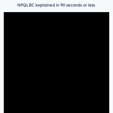
NPQLBC explained in 90 seconds or less