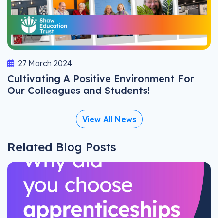
27 March 2024
Cultivating A Positive Environment For
Our Colleagues and Students!
View All News
Related Blog Posts