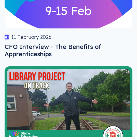
11 February 2026
CFO Interview - The Benefits of
Apprenticeships