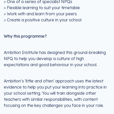
> One of a series of specialist NPQs
> Flexible learning to suit your timetable
> Work with and learn from your peers
> Create a positive culture in your school
Why this programme?
Ambition Institute has designed this ground-breaking
NPQ to help you develop a culture of high
expectations and good behaviour in your school.
Ambition’s 'little and often' approach uses the latest
evidence to help you put your learning into practice in
your school setting. You will train alongside other
teachers with similar responsibilities, with content
focusing on the key challenges you face in your role.