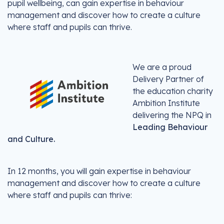
pupil wellbeing, can gain expertise in behaviour
management and discover how to create a culture
where staff and pupils can thrive.
We are a proud
Delivery Partner of
the education charity
Ambition Institute
delivering the NPQ in
Leading Behaviour
and Culture.
In 12 months, you will gain expertise in behaviour
management and discover how to create a culture
where staff and pupils can thrive: