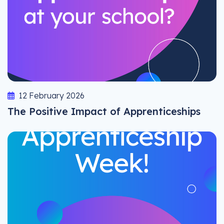
12 February 2026
The Positive Impact of Apprenticeships