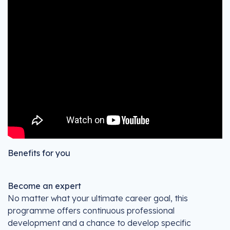
Benefits for you
Become an expert
No matter what your ultimate career goal, this
programme offers continuous professional
development and a chance to develop specific