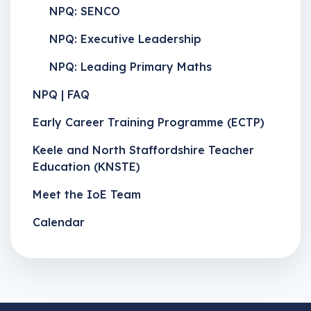
NPQ: SENCO
NPQ: Executive Leadership
NPQ: Leading Primary Maths
NPQ | FAQ
Early Career Training Programme (ECTP)
Keele and North Staffordshire Teacher
Education (KNSTE)
Meet the IoE Team
Calendar