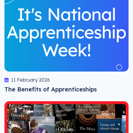
11 February 2026
The Benefits of Apprenticeships