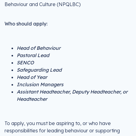
Behaviour and Culture (NPQLBC)
Who should apply:
Head of Behaviour
Pastoral Lead
SENCO
Safeguarding Lead
Head of Year
Inclusion Managers
Assistant Headteacher, Deputy Headteacher, or
Headteacher
To apply, you must be aspiring to, or who have
responsibilities for leading behaviour or supporting