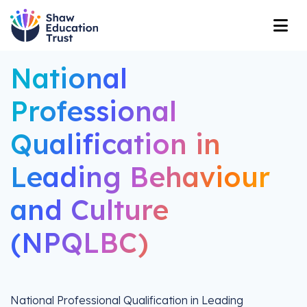
National
Professional
Qualification in
Leading Behaviour
and Culture
(NPQLBC)
National Professional Qualification in Leading