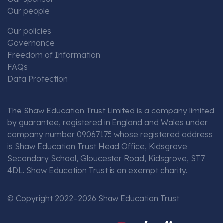
Our people
Our policies
Governance
Freedom of Information
FAQs
Data Protection
The Shaw Education Trust Limited is a company limited
by guarantee, registered in England and Wales under
company number 09067175 whose registered address
is Shaw Education Trust Head Office, Kidsgrove
Secondary School, Gloucester Road, Kidsgrove, ST7
4DL. Shaw Education Trust is an exempt charity.
© Copyright 2022–2026 Shaw Education Trust