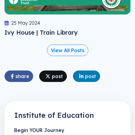
25 May 2024
Ivy House | Train Library
View All Posts
share
post
post
Institute of Education
Begin YOUR Journey