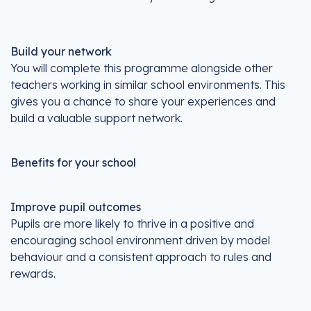
Build your network
You will complete this programme alongside other
teachers working in similar school environments. This
gives you a chance to share your experiences and
build a valuable support network.
Benefits for your school
Improve pupil outcomes
Pupils are more likely to thrive in a positive and
encouraging school environment driven by model
behaviour and a consistent approach to rules and
rewards.