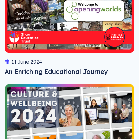
11 June 2024
An Enriching Educational Journey