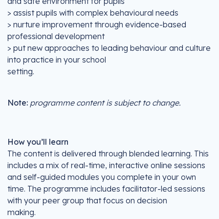
and safe environment for pupils
> assist pupils with complex behavioural needs
> nurture improvement through evidence-based
professional development
> put new approaches to leading behaviour and culture
into practice in your school
setting.
Note:
programme content is subject to change.
How you’ll learn
The content is delivered through blended learning. This
includes a mix of real-time, interactive online sessions
and self-guided modules you complete in your own
time. The programme includes facilitator-led sessions
with your peer group that focus on decision
making.