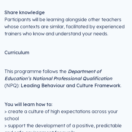
Share knowledge
Participants will be learning alongside other teachers
whose contexts are similar, facilitated by experienced
trainers who know and understand your needs.
Curriculum
This programme follows the
Department of
Education’s National Professional Qualification
(NPQ):
Leading Behaviour and Culture Framework
.
You will learn how to:
> create a culture of high expectations across your
school
> support the development of a positive, predictable