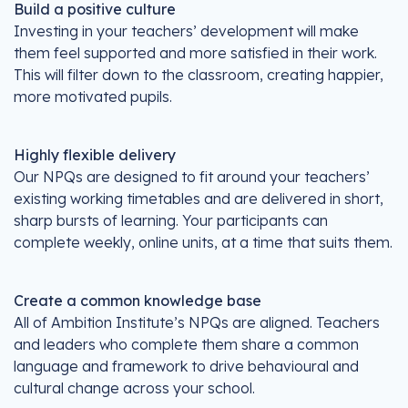
Build a positive culture
Investing in your teachers’ development will make
them feel supported and more satisfied in their work.
This will filter down to the classroom, creating happier,
more motivated pupils.
Highly flexible delivery
Our NPQs are designed to fit around your teachers’
existing working timetables and are delivered in short,
sharp bursts of learning. Your participants can
complete weekly, online units, at a time that suits them.
Create a common knowledge base
All of Ambition Institute’s NPQs are aligned. Teachers
and leaders who complete them share a common
language and framework to drive behavioural and
cultural change across your school.