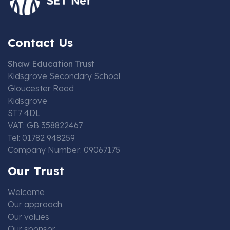
Contact Us
Shaw Education Trust
Kidsgrove Secondary School
Gloucester Road
Kidsgrove
ST7 4DL
VAT: GB 358822467
Tel: 01782 948259
Company Number: 09067175
Our Trust
Welcome
Our approach
Our values
Our sponsor