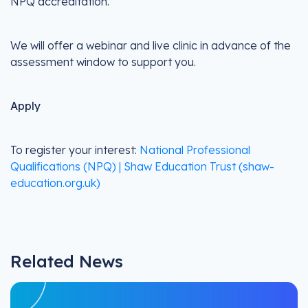
NPQ accreditation.
We will offer a webinar and live clinic in advance of the
assessment window to support you.
Apply
To register your interest:
National Professional
Qualifications (NPQ) | Shaw Education Trust (shaw-
education.org.uk)
Related News