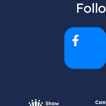
Foll
Con