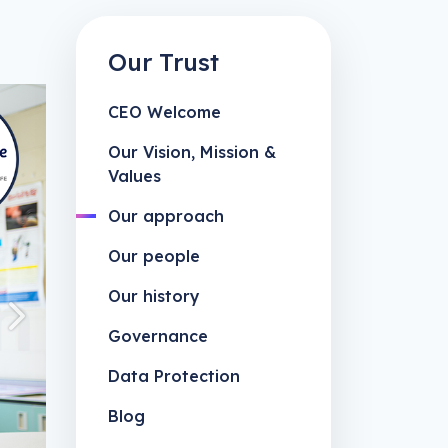
Our Trust
CEO Welcome
Our Vision, Mission &
Values
Our approach
Our people
Our history
Next
Governance
Data Protection
Blog