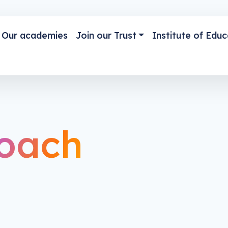
Our academies
Join our Trust
Institute of Educ
oach