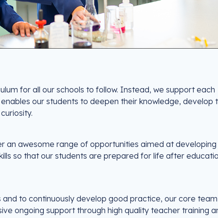
ulum for all our schools to follow. Instead, we support each
 enables our students to deepen their knowledge, develop t
 curiosity.
ffer an awesome range of opportunities aimed at developing
s so that our students are prepared for life after educati
is and to continuously develop good practice, our core tea
e ongoing support through high quality teacher training a