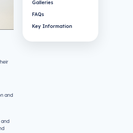
Galleries
FAQs
Key Information
heir
on and
m and
nd