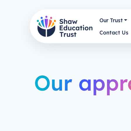
Our Trust
Contact Us
Our appr