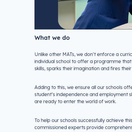
What we do
Unlike other MATs, we don’t enforce a curric
individual school to offer a programme that
skills, sparks their imagination and fires their
Adding to this, we ensure all our schools o
student’s independence and employment skill
are ready to enter the world of work.
To help our schools successfully achieve th
commissioned experts provide comprehensiv