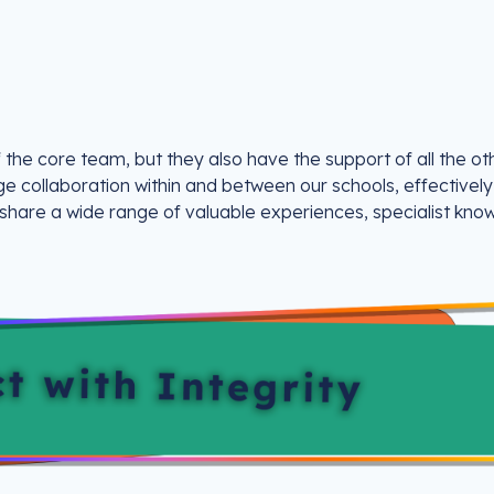
 the core team, but they also have the support of all the ot
ge collaboration within and between our schools, effectively
 share a wide range of valuable experiences, specialist kno