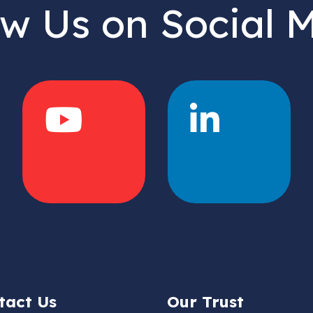
ow Us on Social 
tact Us
Our Trust