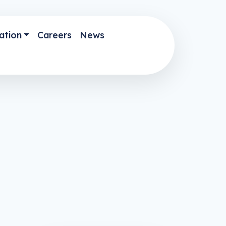
ation
Careers
News