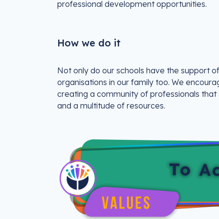
professional development opportunities.
How we do it
Not only do our schools have the support of
organisations in our family too. We encoura
creating a community of professionals that
and a multitude of resources.