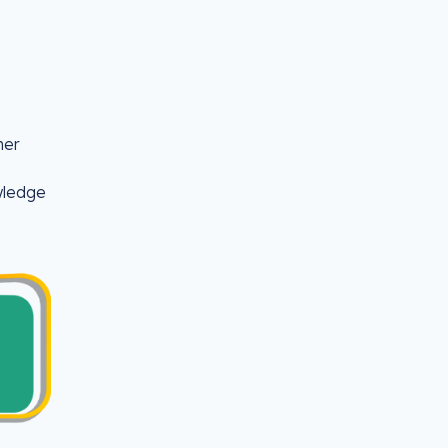
her
wledge