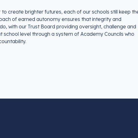
o create brighter futures, each of our schools still keep the
proach of earned autonomy ensures that integrity and
o, with our Trust Board providing oversight, challenge and
 at school level through a system of Academy Councils who
ountability.