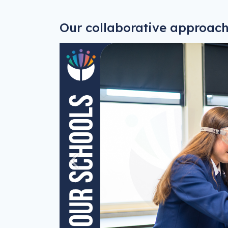
Our collaborative approac
Previous