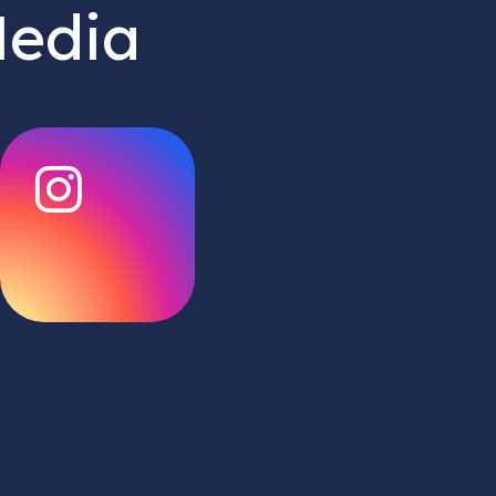
Media