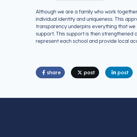
Although we are a family who work together t
individual identity and uniqueness. This ap
transparency underpins everything that we d
support. This support is then strengthened
represent each school and provide local acc
share
post
post