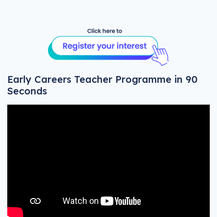
Early Careers Teacher Programme in 90
Seconds