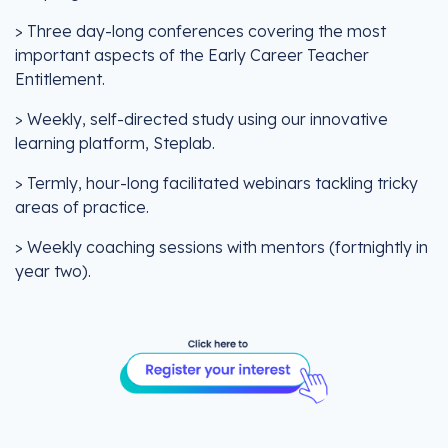
> Three day-long conferences covering the most
important aspects of the Early Career Teacher
Entitlement.
> Weekly, self-directed study using our innovative
learning platform, Steplab.
> Termly, hour-long facilitated webinars tackling tricky
areas of practice.
> Weekly coaching sessions with mentors (fortnightly in
year two).