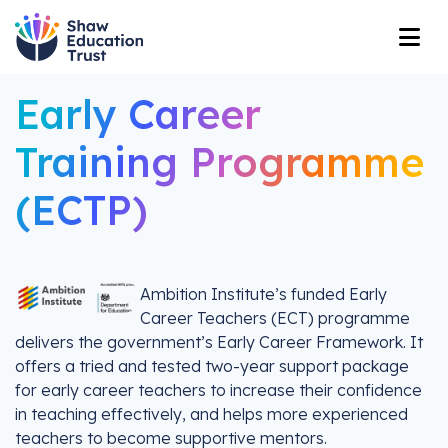
Early Career
Training Programme
(ECTP)
Ambition Institute’s funded Early
Career Teachers (ECT) programme
delivers the government’s Early Career Framework. It
offers a tried and tested two-year support package
for early career teachers to increase their confidence
in teaching effectively, and helps more experienced
teachers to become supportive mentors.