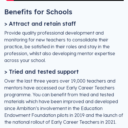
Benefits for Schools
> Attract and retain staff
Provide quality professional development and
monitoring for new teachers to consolidate their
practice, be satisfied in their roles and stay in the
profession, whilst also developing mentor expertise
across your school.
> Tried and tested support
Over the last three years over 19,000 teachers and
mentors have accessed our Early Career Teachers
programme. You can benefit from tried and tested
materials which have been improved and developed
since Ambition’s involvement in the Education
Endowment Foundation pilots in 2019 and the launch of
the national rollout of Early Career Teachers in 2021.