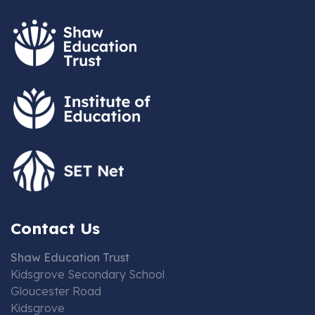
Contact Us
Shaw Education Trust
Kidsgrove Secondary School
Gloucester Road
Kidsgrove