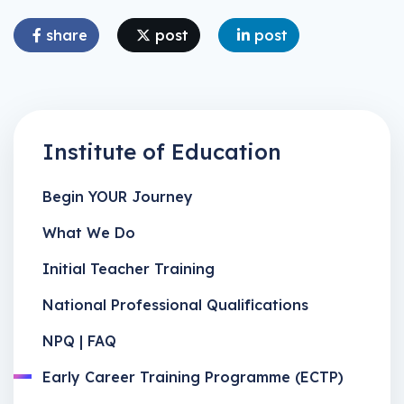
share
post
post
Institute of Education
Begin YOUR Journey
What We Do
Initial Teacher Training
National Professional Qualifications
NPQ | FAQ
Early Career Training Programme (ECTP)