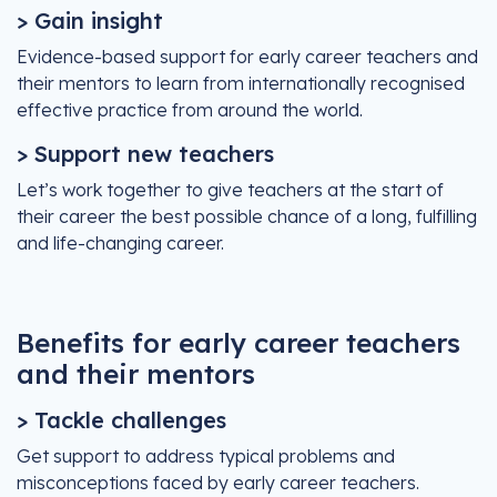
> Gain insight
Evidence-based support for early career teachers and
their mentors to learn from internationally recognised
effective practice from around the world.
> Support new teachers
Let’s work together to give teachers at the start of
their career the best possible chance of a long, fulfilling
and life-changing career.
Benefits for early career teachers
and their mentors
> Tackle challenges
Get support to address typical problems and
misconceptions faced by early career teachers.