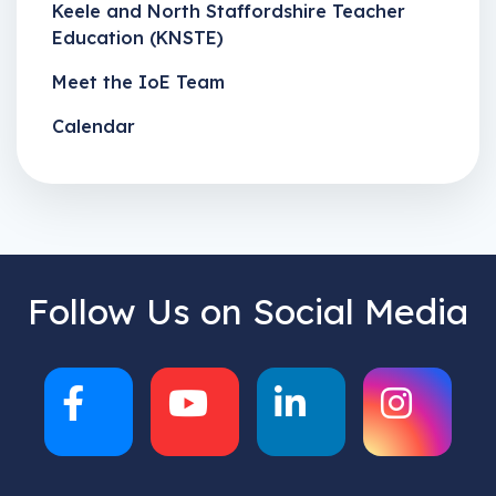
Keele and North Staffordshire Teacher
Education (KNSTE)
Meet the IoE Team
Calendar
Follow Us on Social Media