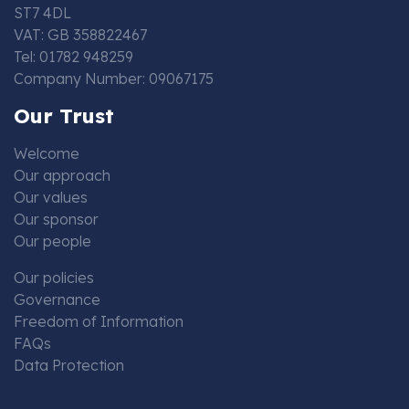
ST7 4DL
VAT: GB 358822467
Tel: 01782 948259
Company Number: 09067175
Our Trust
Welcome
Our approach
Our values
Our sponsor
Our people
Our policies
Governance
Freedom of Information
FAQs
Data Protection