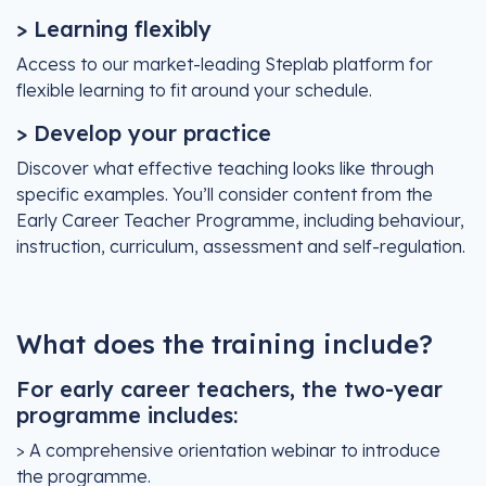
> Learning flexibly
Access to our market-leading Steplab platform for
flexible learning to fit around your schedule.
> Develop your practice
Discover what effective teaching looks like through
specific examples. You’ll consider content from the
Early Career Teacher Programme, including behaviour,
instruction, curriculum, assessment and self-regulation.
What does the training include?
For early career teachers, the two-year
programme includes:
> A comprehensive orientation webinar to introduce
the programme.