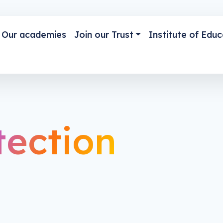
Our academies
Join our Trust
Institute of Educ
tection