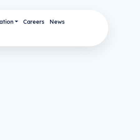
ation
Careers
News