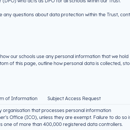
 (DPO) who acts as DPO for all schools within our Trust.
e any questions about data protection within the Trust, con
 how our schools use any personal information that we hold
om of this page, outline how personal data is collected, st
m of Information
Subject Access Request
y organisation that processes personal information
r's Office (ICO), unless they are exempt. Failure to do so i
is one of more than 400,000 registered data controllers.