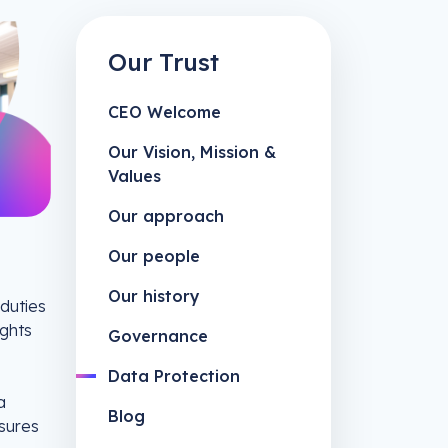
Our Trust
CEO Welcome
Our Vision, Mission &
Values
Our approach
Our people
Our history
 duties
ights
Governance
Data Protection
a
Blog
asures