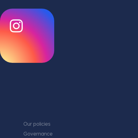
Our policies
Governance