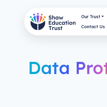
Our Trust
Contact Us
Data Pro