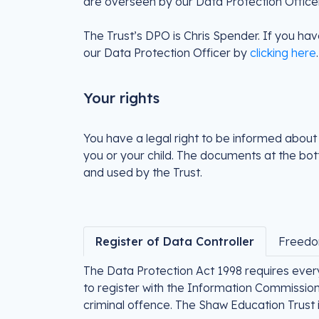
are overseen by our Data Protection Officer
The Trust’s DPO is Chris Spender. If you hav
our Data Protection Officer by
clicking here
.
Your rights
You have a legal right to be informed about
you or your child. The documents at the bott
and used by the Trust.
Register of Data Controller
Freedo
The Data Protection Act 1998 requires ever
to register with the Information Commissione
criminal offence. The Shaw Education Trust 