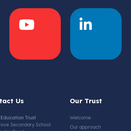
tact Us
Our Trust
Education Trust
Welcome
rove Secondary School
Our approach