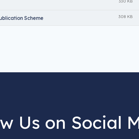
330 KB
308 KB
ublication Scheme
ow Us on Social 