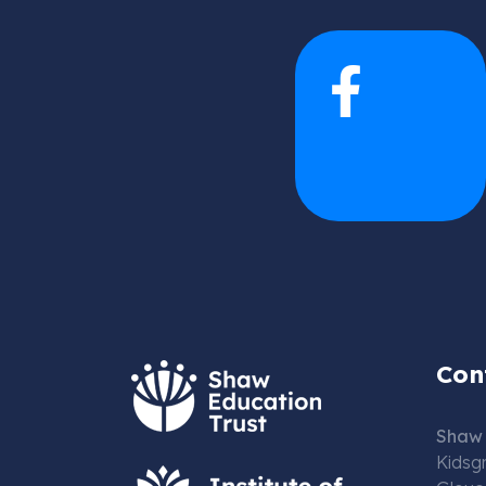
Con
Shaw 
Kidsg