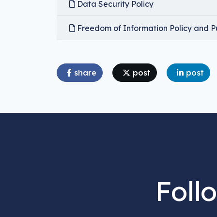
Data Security Policy
Freedom of Information Policy and P
share
post
post
Foll