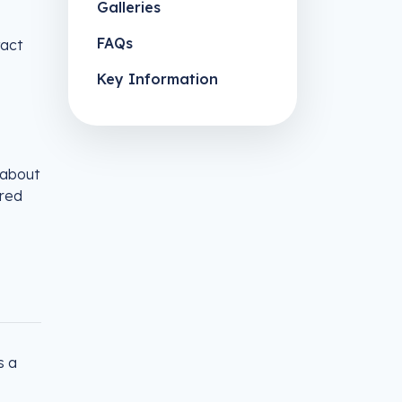
Galleries
FAQs
tact
Key Information
 about
ored
s a