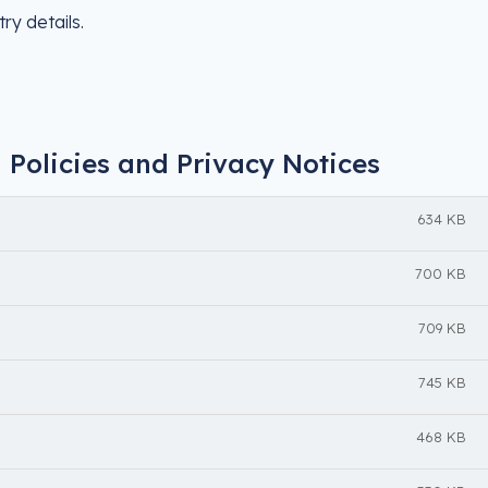
ry details.
 Policies and Privacy Notices
634 KB
700 KB
709 KB
745 KB
468 KB