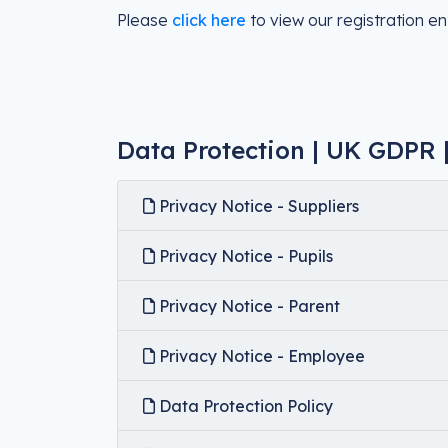
Please
click here
to view our registration ent
Data Protection | UK GDPR |
Privacy Notice - Suppliers
Privacy Notice - Pupils
Privacy Notice - Parent
Privacy Notice - Employee
Data Protection Policy