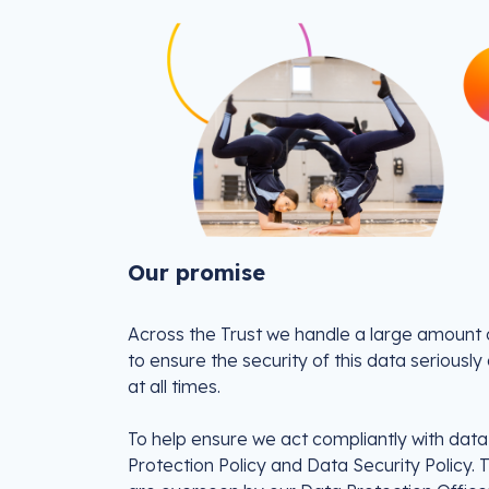
Our promise
Across the Trust we handle a large amount o
to ensure the security of this data seriousl
at all times.
To help ensure we act compliantly with dat
Protection Policy and Data Security Policy. 