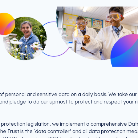
f personal and sensitive data on a daily basis. We take our
y and pledge to do our upmost to protect and respect your r
a protection legislation, we implement a comprehensive Dat
The Trust is the ‘data controller’ and all data protection me