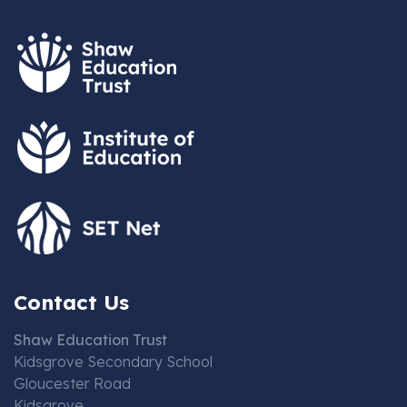
Contact Us
Shaw Education Trust
Kidsgrove Secondary School
Gloucester Road
Kidsgrove