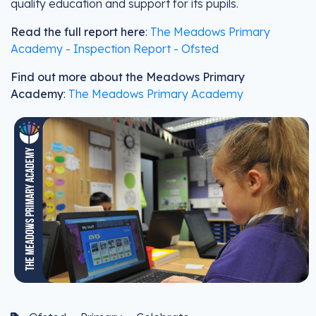
quality education and support for its pupils.
Read the full report here
:
The Meadows Primary
Academy - Inspection Report - Ofsted
Find out more about the Meadows Primary
Academy
:
The Meadows Primary Academy