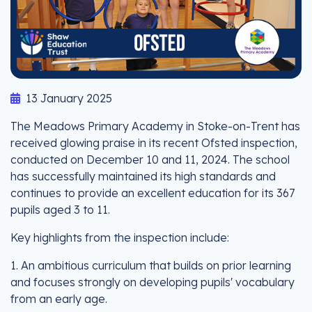
13 January 2025
The Meadows Primary Academy in Stoke-on-Trent has
received glowing praise in its recent Ofsted inspection,
conducted on December 10 and 11, 2024. The school
has successfully maintained its high standards and
continues to provide an excellent education for its 367
pupils aged 3 to 11.
Key highlights from the inspection include:
1. An ambitious curriculum that builds on prior learning
and focuses strongly on developing pupils' vocabulary
from an early age.