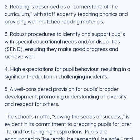
2. Reading is described as a "cornerstone of the
curriculum," with staff expertly teaching phonics and
providing well-matched reading materials.
3. Robust procedures to identify and support pupils
with special educational needs and/or disabilities
(SEND), ensuring they make good progress and
achieve well.
4. High expectations for pupil behaviour, resulting in a
significant reduction in challenging incidents.
5. A well-considered provision for pupils' broader
development, promoting understanding of diversity
and respect for others.
The school's motto, "sowing the seeds of success," is
evident in its commitment to preparing pupils for later
life and fostering high aspirations. Pupils are
encouraged to "be ready, be respectful, be safe," and