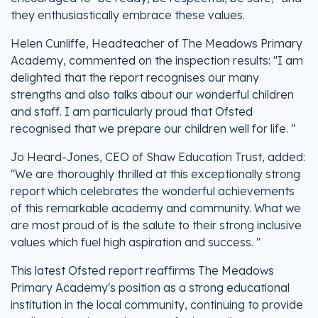
they enthusiastically embrace these values.
Helen Cunliffe, Headteacher of The Meadows Primary
Academy, commented on the inspection results: "I am
delighted that the report recognises our many
strengths and also talks about our wonderful children
and staff. I am particularly proud that Ofsted
recognised that we prepare our children well for life. "
Jo Heard-Jones, CEO of Shaw Education Trust, added:
"We are thoroughly thrilled at this exceptionally strong
report which celebrates the wonderful achievements
of this remarkable academy and community. What we
are most proud of is the salute to their strong inclusive
values which fuel high aspiration and success. "
This latest Ofsted report reaffirms The Meadows
Primary Academy's position as a strong educational
institution in the local community, continuing to provide