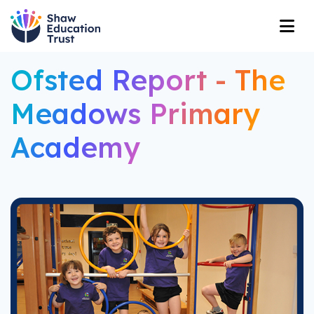
Ofsted Report - The
Meadows Primary
Academy