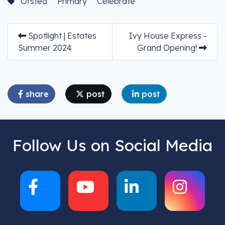
Ofsted
Primary
Celebrate
Spotlight | Estates
Ivy House Express -
Summer 2024
Grand Opening!
share
post
post
Follow Us on Social Media