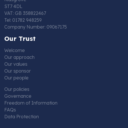
ST7 4DL
VAT: GB 358822467
Tel: 01782 948259
Company Number: 09067175
Our Trust
Welcome
Our approach
Our values
Our sponsor
Our people
Our policies
Governance
Freedom of Information
FAQs
Data Protection