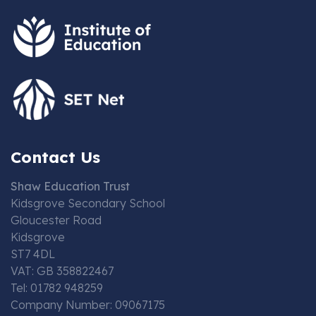
Contact Us
Shaw Education Trust
Kidsgrove Secondary School
Gloucester Road
Kidsgrove
ST7 4DL
VAT: GB 358822467
Tel: 01782 948259
Company Number: 09067175