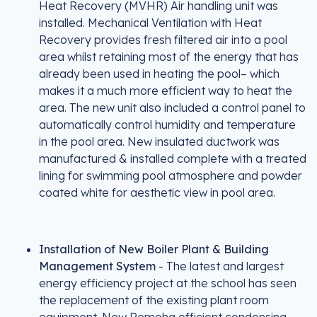
Heat Recovery (MVHR) Air handling unit was
installed. Mechanical Ventilation with Heat
Recovery provides fresh filtered air into a pool
area whilst retaining most of the energy that has
already been used in heating the pool– which
makes it a much more efficient way to heat the
area. The new unit also included a control panel to
automatically control humidity and temperature
in the pool area. New insulated ductwork was
manufactured & installed complete with a treated
lining for swimming pool atmosphere and powder
coated white for aesthetic view in pool area.
Installation of New Boiler Plant & Building
Management System
- The latest and largest
energy efficiency project at the school has seen
the replacement of the existing plant room