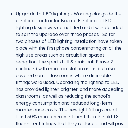
Upgrade to LED lighting
- Working alongside the
electrical contractor Bourne Electrical a LED
lighting design was completed and it was decided
to split the upgrade over three phases. So far
two phases of LED lighting installation have taken
place with the first phase concentrating on all the
high use areas such as circulation spaces,
reception, the sports hall & main hall. Phase 2
continued with more circulation areas but also
covered some classrooms where dimmable
fittings were used. Upgrading the lighting to LED
has provided lighter, brighter, and more appealing
classrooms, as well as reducing the school’s
energy consumption and reduced long-term
maintenance costs. The new light fittings are at
least 50% more energy efficient than the old T8
fluorescent fittings that they replaced and will pay