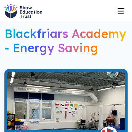
Blackfriars Academy
- Energy Saving