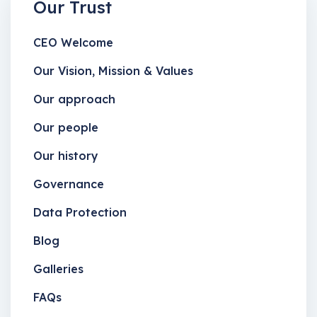
Our Trust
CEO Welcome
Our Vision, Mission & Values
Our approach
Our people
Our history
Governance
Data Protection
Blog
Galleries
FAQs