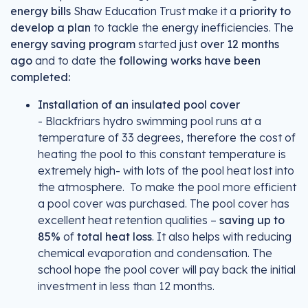
energy bills
Shaw Education Trust make it a
priority to
develop a plan
to tackle the energy inefficiencies. The
energy saving program
started just
over 12 months
ago
and to date the
following works have been
completed:
Installation of an insulated pool cover
- Blackfriars hydro swimming pool runs at a
temperature of 33 degrees, therefore the cost of
heating the pool to this constant temperature is
extremely high- with lots of the pool heat lost into
the atmosphere. To make the pool more efficient
a pool cover was purchased. The pool cover has
excellent heat retention qualities –
saving up to
85%
of
total heat loss
. It also helps with reducing
chemical evaporation and condensation. The
school hope the pool cover will pay back the initial
investment in less than 12 months.