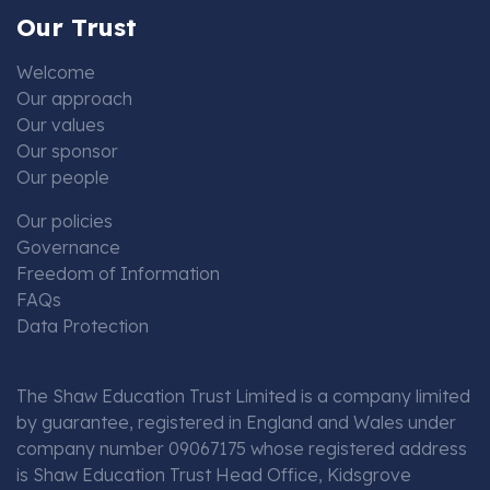
Our Trust
Welcome
Our approach
Our values
Our sponsor
Our people
Our policies
Governance
Freedom of Information
FAQs
Data Protection
The Shaw Education Trust Limited is a company limited
by guarantee, registered in England and Wales under
company number 09067175 whose registered address
is Shaw Education Trust Head Office, Kidsgrove