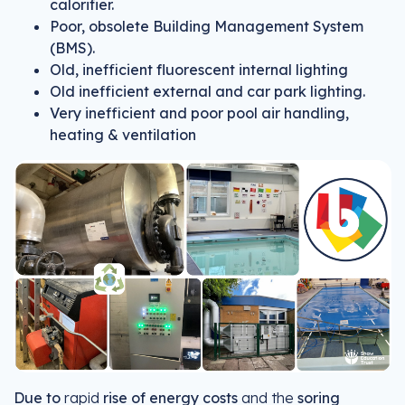
calorifier.
Poor, obsolete Building Management System
(BMS).
Old, inefficient fluorescent internal lighting
Old inefficient external and car park lighting.
Very inefficient and poor pool air handling,
heating & ventilation
Due to
rapid
rise of energy costs
and the
soring