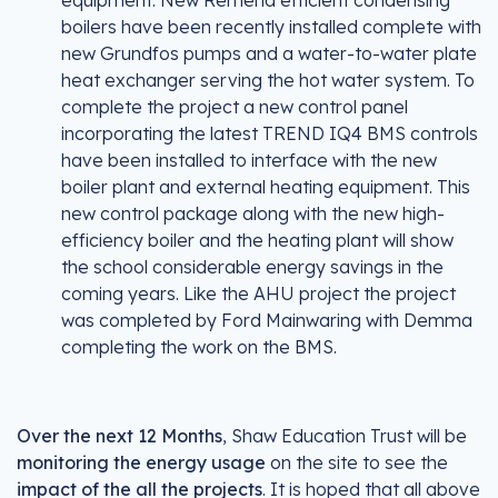
equipment. New Remeha efficient condensing
boilers have been recently installed complete with
new Grundfos pumps and a water-to-water plate
heat exchanger serving the hot water system. To
complete the project a new control panel
incorporating the latest TREND IQ4 BMS controls
have been installed to interface with the new
boiler plant and external heating equipment. This
new control package along with the new high-
efficiency boiler and the heating plant will show
the school considerable energy savings in the
coming years. Like the AHU project the project
was completed by Ford Mainwaring with Demma
completing the work on the BMS.
Over the next 12 Months
, Shaw Education Trust will be
monitoring the energy usage
on the site to see the
impact of the all the projects
. It is hoped that all above