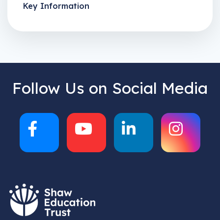
Key Information
Follow Us on Social Media