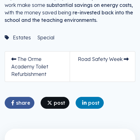
work make some
substantial savings on energy costs,
with the money saved being
re-invested back into the
school and the teaching environments.
Estates
Special
The Orme
Road Safety Week
Academy Toilet
Refurbishment
share
post
post