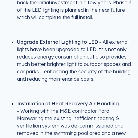
back the initial investment in a few years. Phase 3
of the LED lighting is planned in the near future
which will complete the full install.
Upgrade External Lighting to LED
- All external
lights have been upgraded to LED, this not only
reduces energy consumption but also provides
much better brighter light to outdoor spaces and
car parks – enhancing the security of the building
and reducing maintenance costs.
Installation of Heat Recovery Air Handling
- Working with the M&E contractor Ford
Mainwaring the existing inefficient heating &
ventilation system was de-commissioned and
removed in the swimming pool area and a new