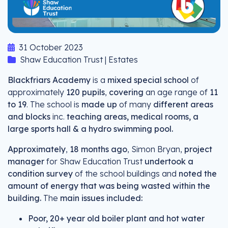
31 October 2023
Shaw Education Trust | Estates
Blackfriars Academy
is a
mixed special school
of
approximately
120 pupils
,
covering
an age range of
11
to 19
. The school is
made up
of many
different areas
and blocks
inc.
teaching areas, medical rooms, a
large sports hall & a hydro swimming pool.
Approximately
,
18 months ago
, Simon Bryan,
project
manager
for Shaw Education Trust
undertook a
condition survey
of the school buildings and
noted the
amount of energy that was being wasted within the
building.
The
main issues included:
Poor, 20+ year old boiler plant and hot water