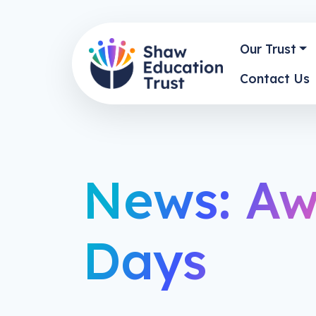
Our Trust
Contact Us
News: Aw
Days