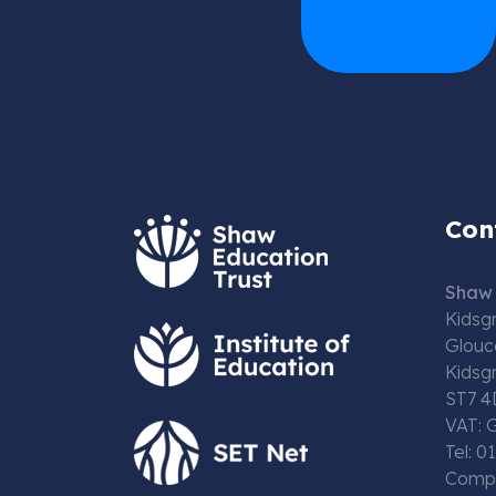
Con
Shaw 
Kidsg
Glouc
Kidsg
ST7 4
VAT: 
Tel: 
Compa