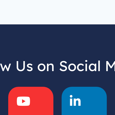
ow Us on Social 