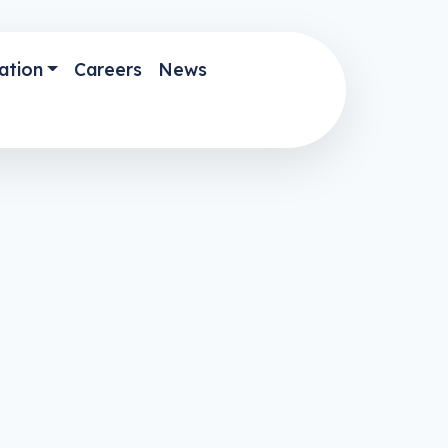
ation
Careers
News