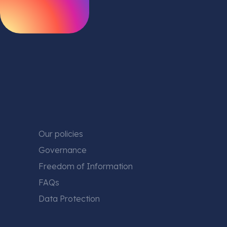
Our policies
Governance
Freedom of Information
FAQs
Data Protection