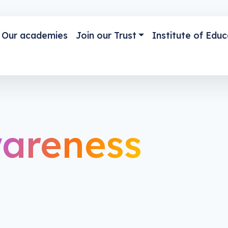
Our academies
Join our Trust
Institute of Educ
areness