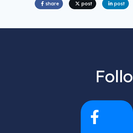
share
post
post
Foll