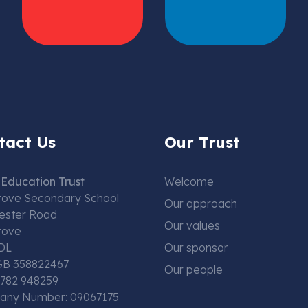
tact Us
Our Trust
Education Trust
Welcome
rove Secondary School
Our approach
ester Road
Our values
rove
DL
Our sponsor
GB 358822467
Our people
01782 948259
ny Number: 09067175