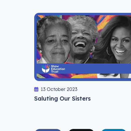
13 October 2023
Saluting Our Sisters