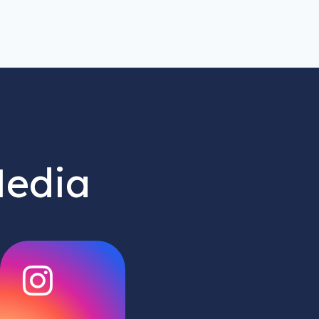
Media