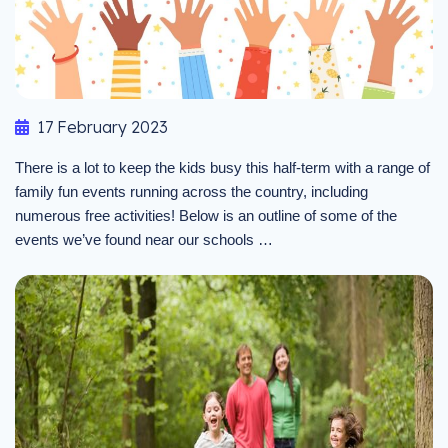
17 February 2023
There is a lot to keep the kids busy this half-term with a range of
family fun events running across the country, including
numerous free activities! Below is an outline of some of the
events we’ve found near our schools …