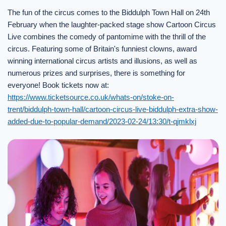
The fun of the circus comes to the Biddulph Town Hall on 24th
February when the laughter-packed stage show Cartoon Circus
Live combines the comedy of pantomime with the thrill of the
circus. Featuring some of Britain's funniest clowns, award
winning international circus artists and illusions, as well as
numerous prizes and surprises, there is something for
everyone! Book tickets now at:
https://www.ticketsource.co.uk/whats-on/stoke-on-
trent/biddulph-town-hall/cartoon-circus-live-biddulph-extra-show-
added-due-to-popular-demand/2023-02-24/13:30/t-qjmklxj