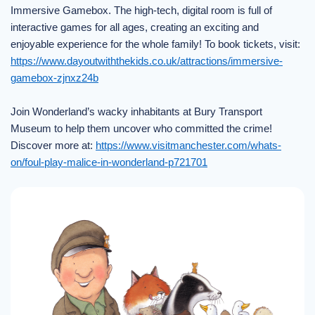
Immersive Gamebox. The high-tech, digital room is full of
interactive games for all ages, creating an exciting and
enjoyable experience for the whole family! To book tickets, visit:
https://www.dayoutwiththekids.co.uk/attractions/immersive-
gamebox-zjnxz24b
Join Wonderland’s wacky inhabitants at Bury Transport
Museum to help them uncover who committed the crime!
Discover more at:
https://www.visitmanchester.com/whats-
on/foul-play-malice-in-wonderland-p721701