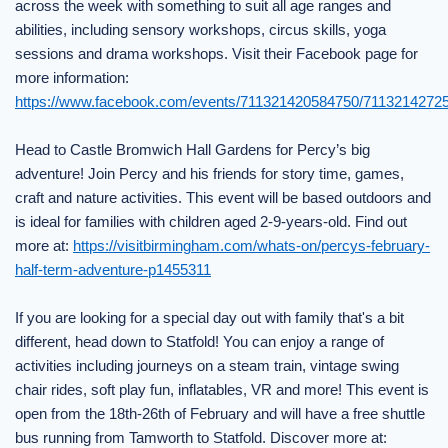
across the week with something to suit all age ranges and
abilities, including sensory workshops, circus skills, yoga
sessions and drama workshops. Visit their Facebook page for
more information:
https://www.facebook.com/events/711321420584750/7113214272
Head to Castle Bromwich Hall Gardens for Percy’s big
adventure! Join Percy and his friends for story time, games,
craft and nature activities. This event will be based outdoors and
is ideal for families with children aged 2-9-years-old. Find out
more at:
https://visitbirmingham.com/whats-on/percys-february-
half-term-adventure-p1455311
If you are looking for a special day out with family that's a bit
different, head down to Statfold! You can enjoy a range of
activities including journeys on a steam train, vintage swing
chair rides, soft play fun, inflatables, VR and more! This event is
open from the 18th-26th of February and will have a free shuttle
bus running from Tamworth to Statfold. Discover more at: