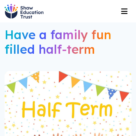
Have a family fun
filled half-term