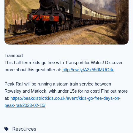
Transport
This half-term kids go free with Transport for Wales! Discover
more about this great offer at:
http://ow.ly/A3x550MUO4u
Peak Rail will be running a steam train service between
Rowsley and Matlock, with under 15s for no cost! Find out more
at:
https://peakdistrictkids.co.uk/event/kids-go-free-days-on-
peak-rail/2023-02-19/
Resources