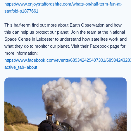
https://www.enjoystaffordshire.com/whats-on/half-term-fun-at-
statfold-p1877661
This half-term find out more about Earth Observation and how
this can help us protect our planet. Join the team at the National
Space Centre in Leicester to understand how satellites work and
what they do to monitor our planet. Visit their Facebook page for
more information:
https://www.facebook.com/events/689342429497301/6893424328
active_tab=about