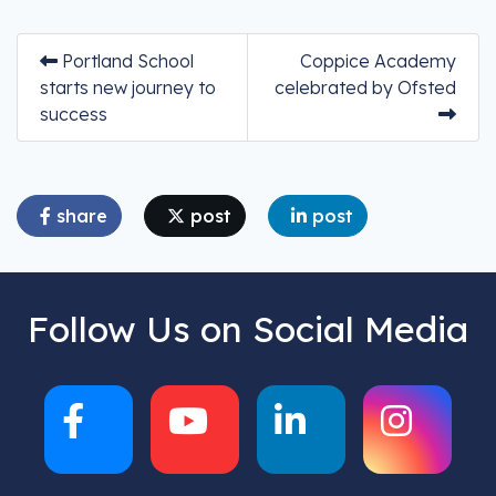
Portland School
Coppice Academy
starts new journey to
celebrated by Ofsted
success
share
post
post
Follow Us on Social Media