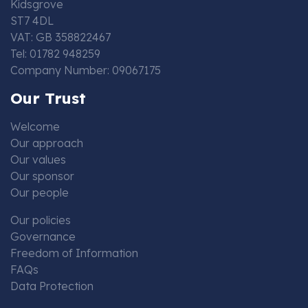
Kidsgrove
ST7 4DL
VAT: GB 358822467
Tel: 01782 948259
Company Number: 09067175
Our Trust
Welcome
Our approach
Our values
Our sponsor
Our people
Our policies
Governance
Freedom of Information
FAQs
Data Protection