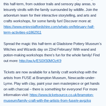
this half-term, from outdoor trails and sensory play areas, to
leisurely strolls with the family surrounded by wildlife. Join the
arboretum team for their interactive storytelling, and arts and
crafts workshops, for some family fun! Discover more at:
https://www.enjoystaffordshire.com/whats-on/february-half-
term-activities-p1862911
Spread the magic this half-term at Gladstone Pottery Museum's
Witches and Wizards day on 22nd February! With wand and
potion-making workshops there's fun for the whole family! Find
out more:
http://ow.ly/ES0X50MOzK9
Tickets are now available for a family craft workshop with the
artists from FUSE at Brampton Museum, Newcastle-under-
Lyme. Play with clay, paint your own masterpiece or get hands
on with charcoal – there is something for everyone! For more
information visit:
https://www.ticketsource.co.uk/brampton-
museum/family-craft-with-the-artists-from-fuse/e-avgzkq