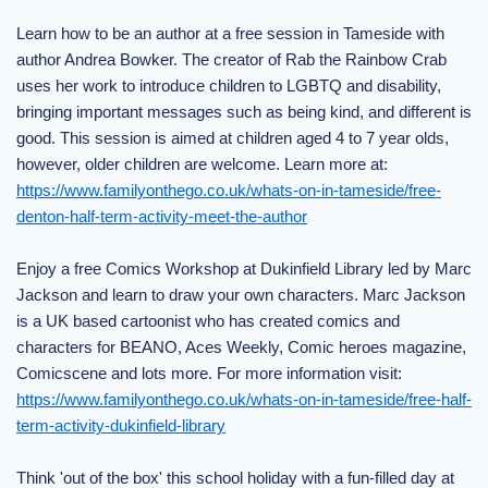
Learn how to be an author at a free session in Tameside with
author Andrea Bowker. The creator of Rab the Rainbow Crab
uses her work to introduce children to LGBTQ and disability,
bringing important messages such as being kind, and different is
good. This session is aimed at children aged 4 to 7 year olds,
however, older children are welcome. Learn more at:
https://www.familyonthego.co.uk/whats-on-in-tameside/free-
denton-half-term-activity-meet-the-author
Enjoy a free Comics Workshop at Dukinfield Library led by Marc
Jackson and learn to draw your own characters. Marc Jackson
is a UK based cartoonist who has created comics and
characters for BEANO, Aces Weekly, Comic heroes magazine,
Comicscene and lots more. For more information visit:
https://www.familyonthego.co.uk/whats-on-in-tameside/free-half-
term-activity-dukinfield-library
Think 'out of the box' this school holiday with a fun-filled day at