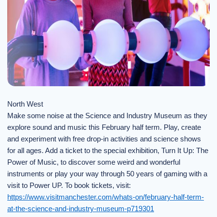
North West
Make some noise at the Science and Industry Museum as they
explore sound and music this February half term. Play, create
and experiment with free drop-in activities and science shows
for all ages. Add a ticket to the special exhibition, Turn It Up: The
Power of Music, to discover some weird and wonderful
instruments or play your way through 50 years of gaming with a
visit to Power UP. To book tickets, visit:
https://www.visitmanchester.com/whats-on/february-half-term-
at-the-science-and-industry-museum-p719301