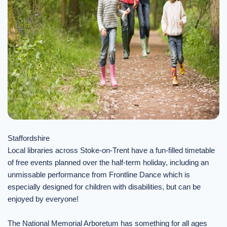
Staffordshire
Local libraries across Stoke-on-Trent have a fun-filled timetable
of free events planned over the half-term holiday, including an
unmissable performance from Frontline Dance which is
especially designed for children with disabilities, but can be
enjoyed by everyone!
The National Memorial Arboretum has something for all ages