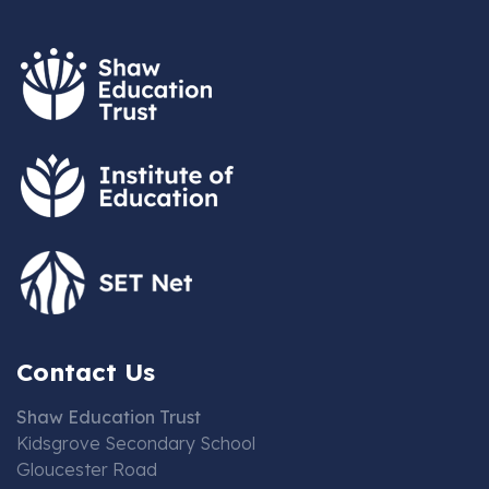
Contact Us
Shaw Education Trust
Kidsgrove Secondary School
Gloucester Road