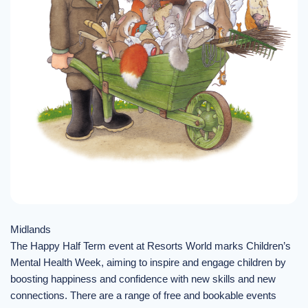
Midlands
The Happy Half Term event at Resorts World marks Children’s
Mental Health Week, aiming to inspire and engage children by
boosting happiness and confidence with new skills and new
connections. There are a range of free and bookable events