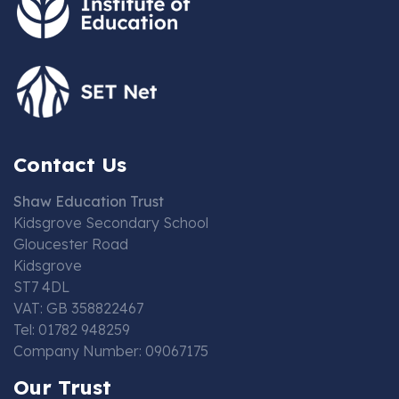
Contact Us
Shaw Education Trust
Kidsgrove Secondary School
Gloucester Road
Kidsgrove
ST7 4DL
VAT: GB 358822467
Tel: 01782 948259
Company Number: 09067175
Our Trust