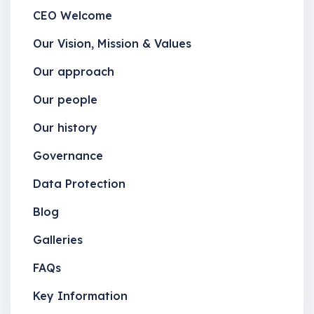
CEO Welcome
Our Vision, Mission & Values
Our approach
Our people
Our history
Governance
Data Protection
Blog
Galleries
FAQs
Key Information