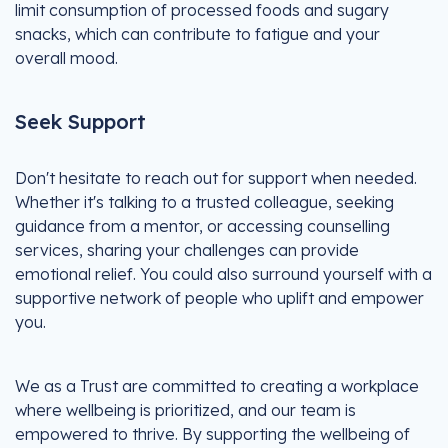
limit consumption of processed foods and sugary
snacks, which can contribute to fatigue and your
overall mood.
Seek Support
Don't hesitate to reach out for support when needed.
Whether it's talking to a trusted colleague, seeking
guidance from a mentor, or accessing counselling
services, sharing your challenges can provide
emotional relief. You could also surround yourself with a
supportive network of people who uplift and empower
you.
We as a Trust are committed to creating a workplace
where wellbeing is prioritized, and our team is
empowered to thrive. By supporting the wellbeing of