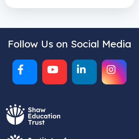
Follow Us on Social Media