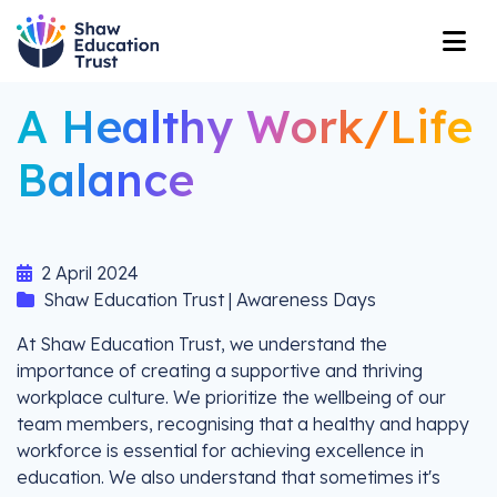
A Healthy Work/Life
Balance
2 April 2024
Shaw Education Trust | Awareness Days
At Shaw Education Trust, we understand the
importance of creating a supportive and thriving
workplace culture. We prioritize the wellbeing of our
team members, recognising that a healthy and happy
workforce is essential for achieving excellence in
education. We also understand that sometimes it's