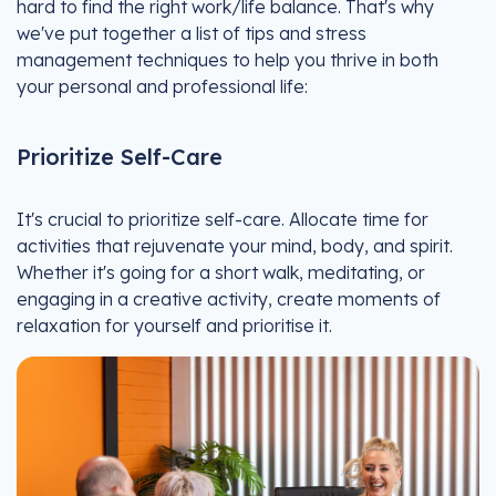
hard to find the right work/life balance. That's why
we've put together a list of tips and stress
management techniques to help you thrive in both
your personal and professional life:
Prioritize Self-Care
It's crucial to prioritize self-care. Allocate time for
activities that rejuvenate your mind, body, and spirit.
Whether it's going for a short walk, meditating, or
engaging in a creative activity, create moments of
relaxation for yourself and prioritise it.