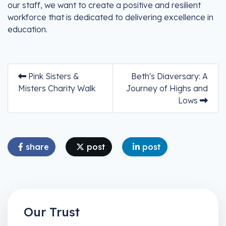
our staff, we want to create a positive and resilient
workforce that is dedicated to delivering excellence in
education.
Pink Sisters &
Beth's Diaversary: A
Misters Charity Walk
Journey of Highs and
Lows
share
post
post
Our Trust