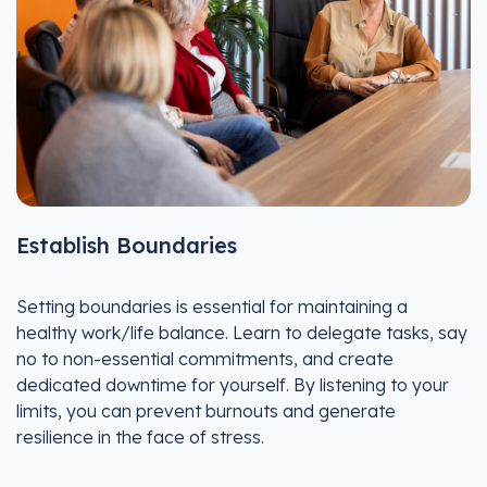
Establish Boundaries
Setting boundaries is essential for maintaining a
healthy work/life balance. Learn to delegate tasks, say
no to non-essential commitments, and create
dedicated downtime for yourself. By listening to your
limits, you can prevent burnouts and generate
resilience in the face of stress.