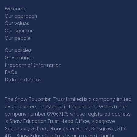
Welcome
Our approach
Our values
Our sponsor
Our people
Our policies
Governance
Freedom of Information
FAQs
Data Protection
The Shaw Education Trust Limited is a company limited
by guarantee, registered in England and Wales under
company number 09067175 whose registered address
is Shaw Education Trust Head Office, Kidsgrove
Secondary School, Gloucester Road, Kidsgrove, ST7
4DL. Shaw Education Trust is an exempt charity.