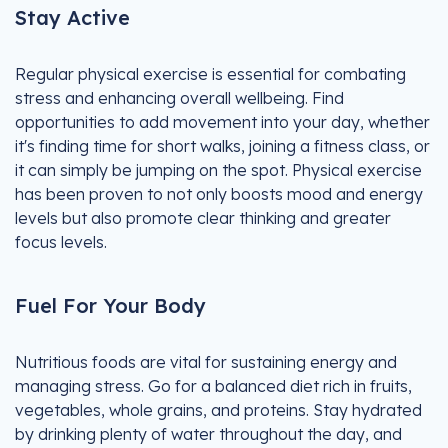
Stay Active
Regular physical exercise is essential for combating
stress and enhancing overall wellbeing. Find
opportunities to add movement into your day, whether
it's finding time for short walks, joining a fitness class, or
it can simply be jumping on the spot. Physical exercise
has been proven to not only boosts mood and energy
levels but also promote clear thinking and greater
focus levels.
Fuel For Your Body
Nutritious foods are vital for sustaining energy and
managing stress. Go for a balanced diet rich in fruits,
vegetables, whole grains, and proteins. Stay hydrated
by drinking plenty of water throughout the day, and